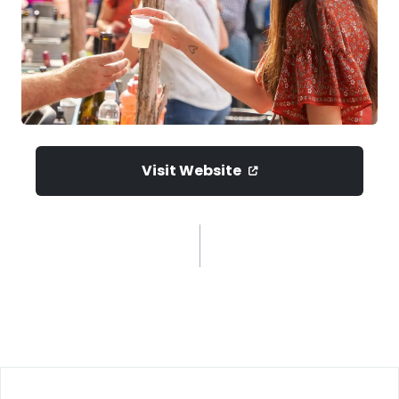
Visit Website