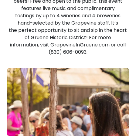
beers! Free and open to the public, this event
features live music and complimentary
tastings by up to 4 wineries and 4 breweries
hand-selected by the Grapevine staff. It’s
the perfect opportunity to sit and sip in the heart
of Gruene Historic District! For more
information, visit GrapevineInGruene.com or call
(830) 606-0093.