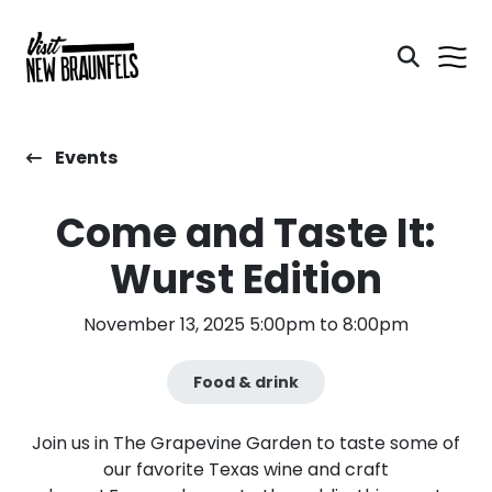
Events
Come and Taste It:
Wurst Edition
November 13, 2025 5:00pm to 8:00pm
Food & drink
Join us in The Grapevine Garden to taste some of
our favorite Texas wine and craft