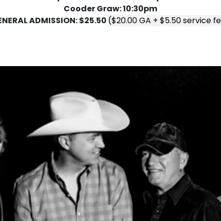
Cooder Graw: 10:30pm
ENERAL ADMISSION: $25.50
($20.00 GA + $5.50 service f