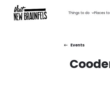
Things to do
Places to
Events
Cooder