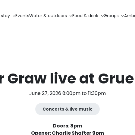
 stay
Events
Water & outdoors
Food & drink
Groups
Amba
 Graw live at Grue
June 27, 2026 8:00pm to 11:30pm
Concerts & live music
Doors: 8pm
Opener: Charlie Shafter 9pm