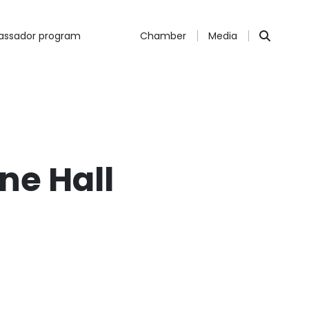
ssador program
Chamber
Media
ne Hall