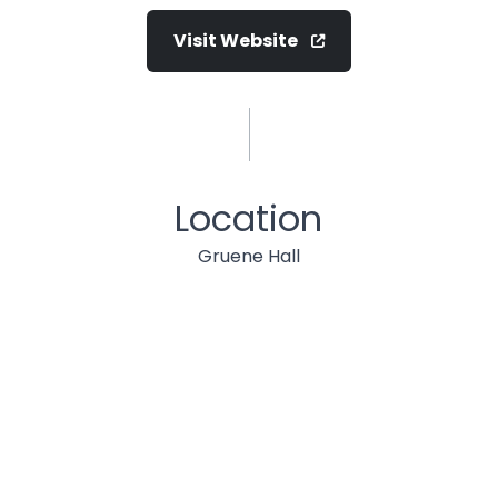
Visit Website
Location
Gruene Hall