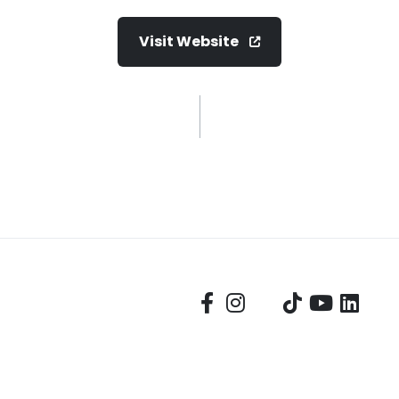
Visit Website