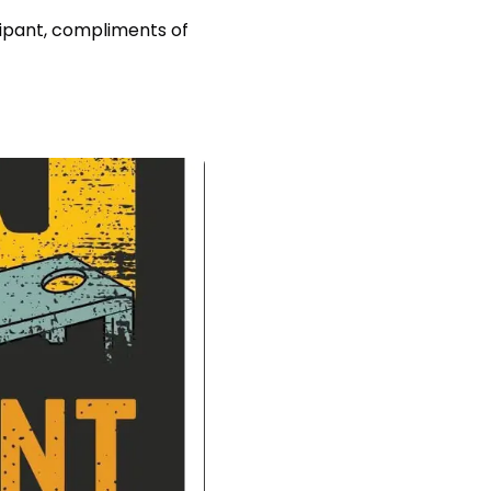
icipant, compliments of