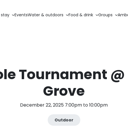
 stay
Events
Water & outdoors
Food & drink
Groups
Amba
ole Tournament @
Grove
December 22, 2025 7:00pm to 10:00pm
Outdoor