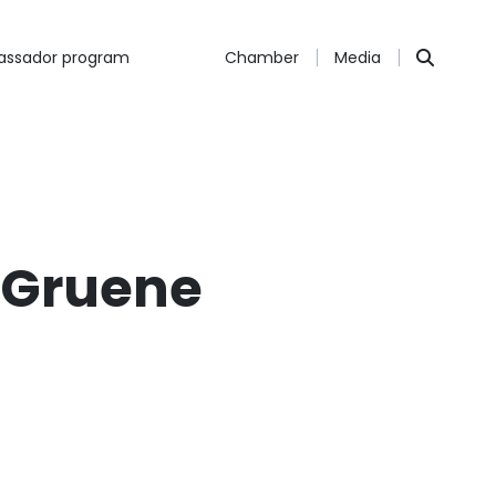
ssador program
Chamber
Media
 Gruene