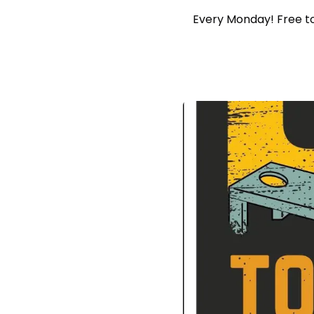
Every Monday! Free to 