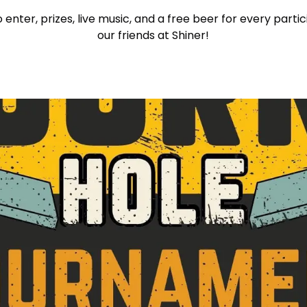
enter, prizes, live music, and a free beer for every part
our friends at Shiner!