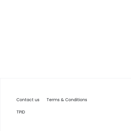
Contact us
Terms & Conditions
TPID