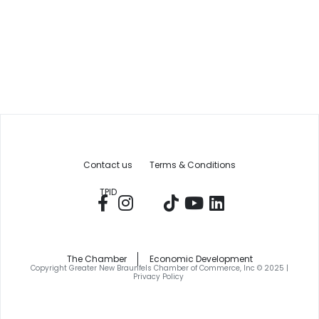
Contact us
Terms & Conditions
TPID
The Chamber
Economic Development
Copyright Greater New Braunfels Chamber of Commerce, Inc © 2025 |
Privacy Policy