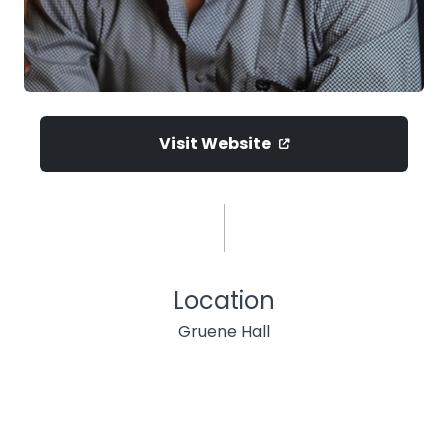
Visit Website
Location
Gruene Hall