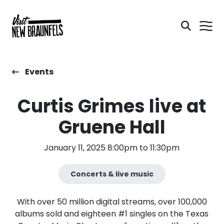
Events
Curtis Grimes live at
Gruene Hall
January 11, 2025 8:00pm to 11:30pm
Concerts & live music
With over 50 million digital streams, over 100,000
albums sold and eighteen #1 singles on the Texas