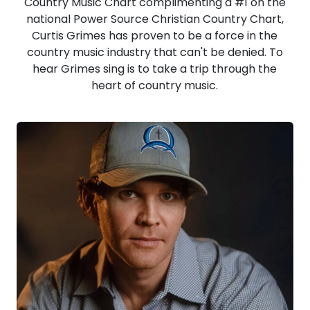
Country Music Chart complimenting a #1 on the
national Power Source Christian Country Chart,
Curtis Grimes has proven to be a force in the
country music industry that can't be denied. To
hear Grimes sing is to take a trip through the
heart of country music.