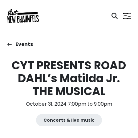
Events
CYT PRESENTS ROAD
DAHL’s Matilda Jr.
THE MUSICAL
October 31, 2024 7:00pm to 9:00pm
Concerts & live music