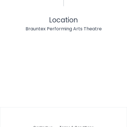
Location
Brauntex Performing Arts Theatre