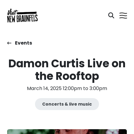
Events
Damon Curtis Live on
the Rooftop
March 14, 2025 12:00pm to 3:00pm
Concerts & live music