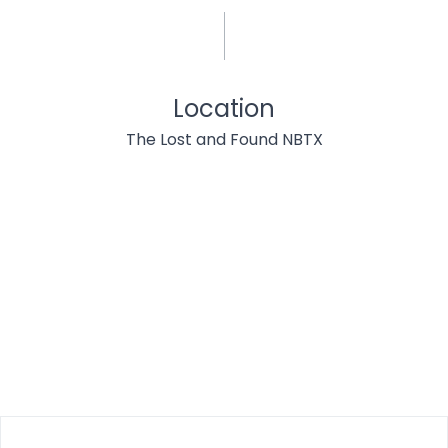
Location
The Lost and Found NBTX