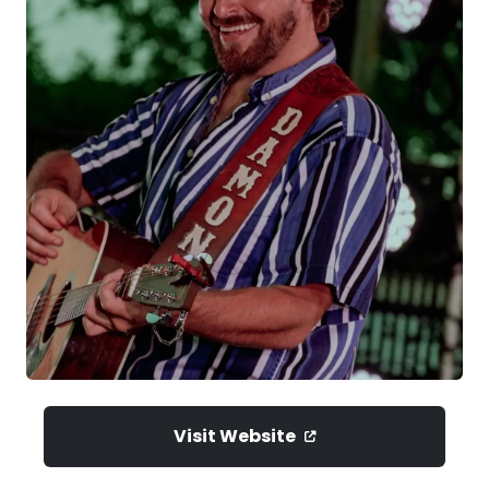
Visit Website