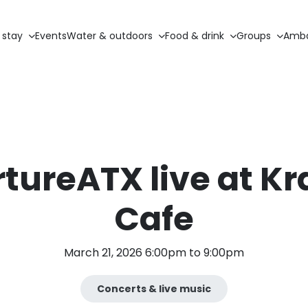
 stay
Events
Water & outdoors
Food & drink
Groups
Amba
tureATX live at Kr
Cafe
March 21, 2026 6:00pm to 9:00pm
Concerts & live music