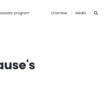
ssador program
Chamber
Media
ause's