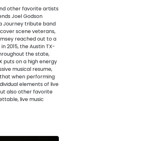
d other favorite artists
iends Joel Godson
a Journey tribute band
h cover scene veterans,
amsey reached out to a
in 2015, the Austin TX-
hroughout the state,
TX puts on a high energy
ssive musical resume,
n, that when performing
dividual elements of live
ut also other favorite
ttable, live music