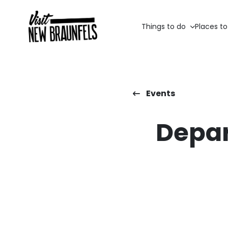
Things to do
Places to
Events
Depar