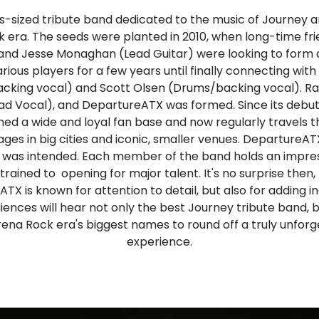
-sized tribute band dedicated to the music of Journey an
k era. The seeds were planted in 2010, when long-time fr
and Jesse Monaghan (Lead Guitar) were looking to form 
ious players for a few years until finally connecting wit
king vocal) and Scott Olsen (Drums/backing vocal). R
ead Vocal), and DepartureATX was formed. Since its debut 
ed a wide and loyal fan base and now regularly travels t
ges in big cities and iconic, smaller venues. DepartureA
t was intended. Each member of the band holds an impre
 trained to opening for major talent. It's no surprise the
TX is known for attention to detail, but also for adding in
diences will hear not only the best Journey tribute band, b
ena Rock era's biggest names to round off a truly unforge
experience.