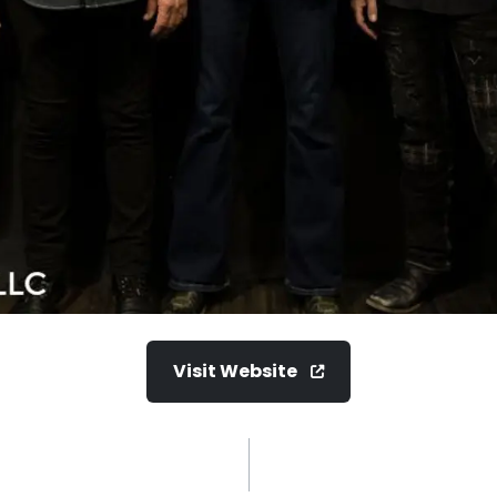
Visit Website