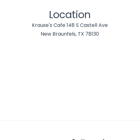
Location
Krause's Cafe 148 S Castell Ave
New Braunfels, TX 78130