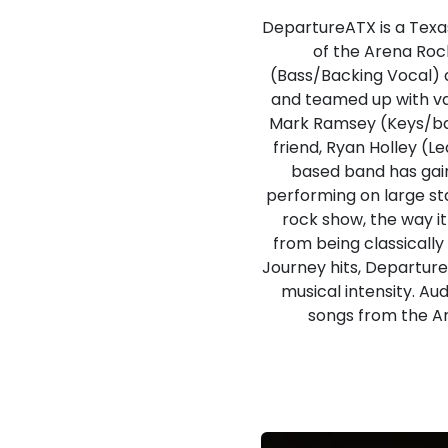
DepartureATX is a Texas
of the Arena Roc
(Bass/Backing Vocal) 
and teamed up with var
Mark Ramsey (Keys/bac
friend, Ryan Holley (L
based band has gain
performing on large sta
rock show, the way i
from being classically
Journey hits, DepartureA
musical intensity. Au
songs from the Ar