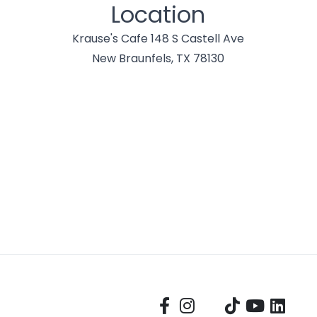
Location
Krause's Cafe 148 S Castell Ave
New Braunfels, TX 78130