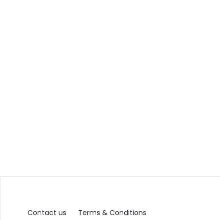
Contact us
Terms & Conditions