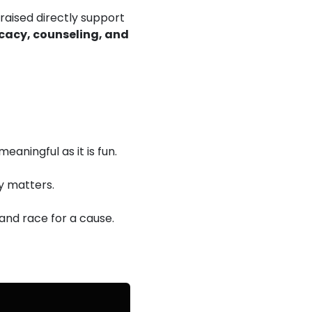
 raised directly support
cacy, counseling, and
eaningful as it is fun.
y matters.
 and race for a cause.