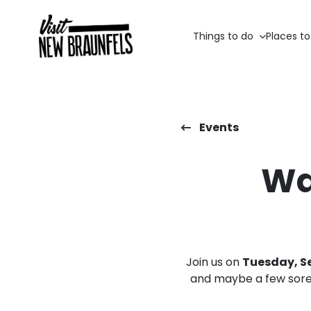
Things to do
Places to
Events
Wa
Join us on
Tuesday, Se
and maybe a few sore 