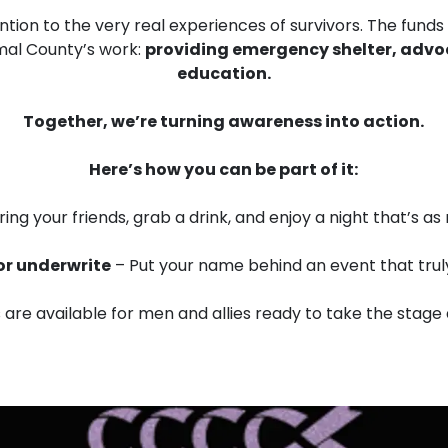
ntion to the very real experiences of survivors. The funds
omal County’s work:
providing emergency shelter, advo
education.
Together, we’re turning awareness into action.
Here’s how you can be part of it:
ring your friends, grab a drink, and enjoy a night that’s as m
or underwrite
– Put your name behind an event that trul
 are available for men and allies ready to take the stage