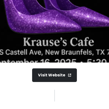
Visit Website