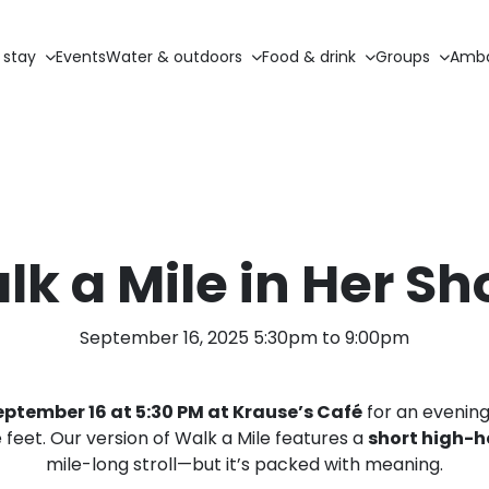
 stay
Events
Water & outdoors
Food & drink
Groups
Amba
lk a Mile in Her Sh
September 16, 2025 5:30pm to 9:00pm
ptember 16 at 5:30 PM at Krause’s Café
for an evening 
feet. Our version of Walk a Mile features a
short high-h
mile-long stroll—but it’s packed with meaning.