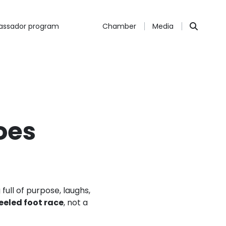
ssador program
Chamber
Media
oes
full of purpose, laughs,
eeled foot race
, not a