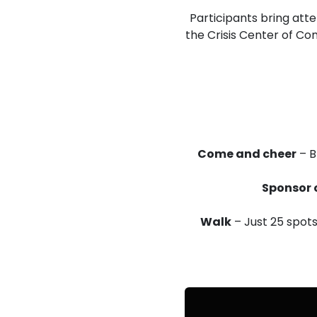
Participants bring atte
the Crisis Center of C
Come and cheer
– B
Sponsor 
Walk
– Just 25 spots