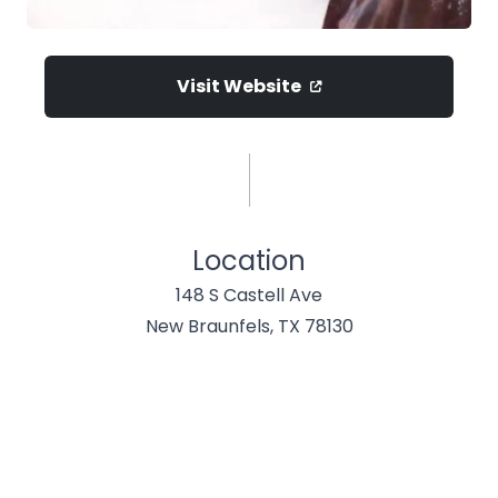
Visit Website
Location
148 S Castell Ave
New Braunfels, TX 78130