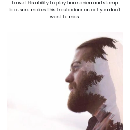
travel. His ability to play harmonica and stomp
box, sure makes this troubadour an act you don't
want to miss.