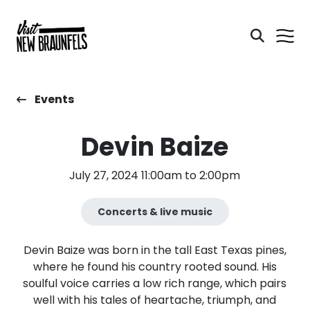
Events
Devin Baize
July 27, 2024 11:00am to 2:00pm
Concerts & live music
Devin Baize was born in the tall East Texas pines,
where he found his country rooted sound. His
soulful voice carries a low rich range, which pairs
well with his tales of heartache, triumph, and