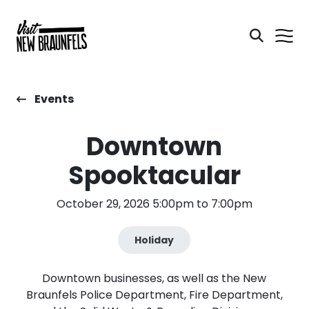
Events
Downtown
Spooktacular
October 29, 2026 5:00pm to 7:00pm
Holiday
Downtown businesses, as well as the New
Braunfels Police Department, Fire Department,