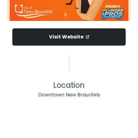
Visit Website
Location
Downtown New Braunfels