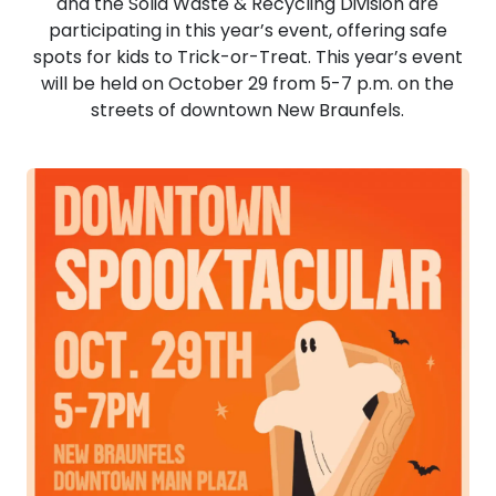
and the Solid Waste & Recycling Division are
participating in this year’s event, offering safe
spots for kids to Trick-or-Treat. This year’s event
will be held on October 29 from 5-7 p.m. on the
streets of downtown New Braunfels.