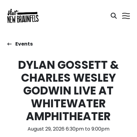
Events
DYLAN GOSSETT &
CHARLES WESLEY
GODWIN LIVE AT
WHITEWATER
AMPHITHEATER
August 29, 2026 6:30pm to 9:00pm