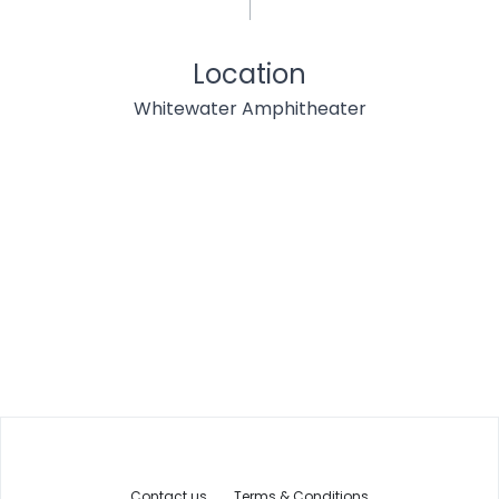
Location
Whitewater Amphitheater
Contact us
Terms & Conditions