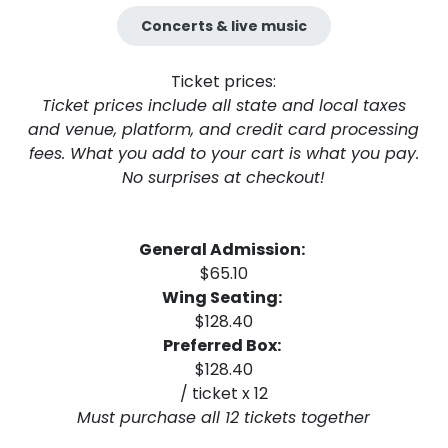
Concerts & live music
Ticket prices:
Ticket prices include all state and local taxes
and venue, platform, and credit card processing
fees. What you add to your cart is what you pay.
No surprises at checkout!
General Admission:
$65.10
Wing Seating:
$128.40
Preferred Box:
$128.40
/ ticket x 12
Must purchase all 12 tickets together