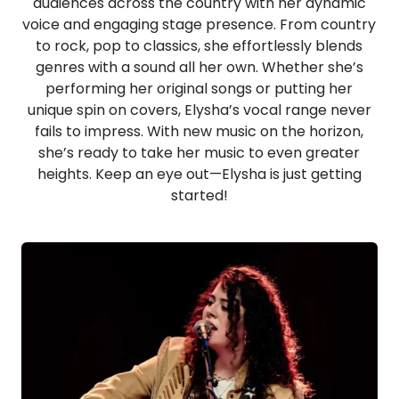
audiences across the country with her dynamic
voice and engaging stage presence. From country
to rock, pop to classics, she effortlessly blends
genres with a sound all her own. Whether she’s
performing her original songs or putting her
unique spin on covers, Elysha’s vocal range never
fails to impress. With new music on the horizon,
she’s ready to take her music to even greater
heights. Keep an eye out—Elysha is just getting
started!