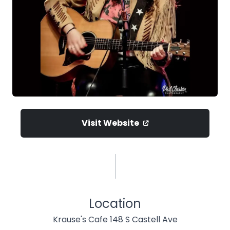
Visit Website
Location
Krause's Cafe 148 S Castell Ave