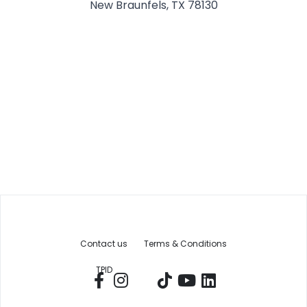
New Braunfels, TX 78130
Contact us
Terms & Conditions
TPID