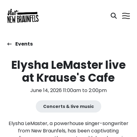
Events
Elysha LeMaster live
at Krause's Cafe
June 14, 2026 11:00am to 2:00pm
Concerts & live music
Elysha LeMaster, a powerhouse singer-songwriter
from New Braunfels, has been captivating