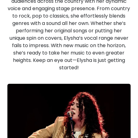
audiences across the country with her dynamic
voice and engaging stage presence. From country
to rock, pop to classics, she effortlessly blends
genres with a sound all her own. Whether she’s
performing her original songs or putting her
unique spin on covers, Elysha’s vocal range never
fails to impress. With new music on the horizon,
she’s ready to take her music to even greater
heights. Keep an eye out—Elysha is just getting
started!