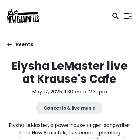
Events
Elysha LeMaster live
at Krause's Cafe
May 17, 2025 11:30am to 2:30pm
Concerts & live music
Elysha LeMaster, a powerhouse singer-songwriter
from New Braunfels, has been captivating