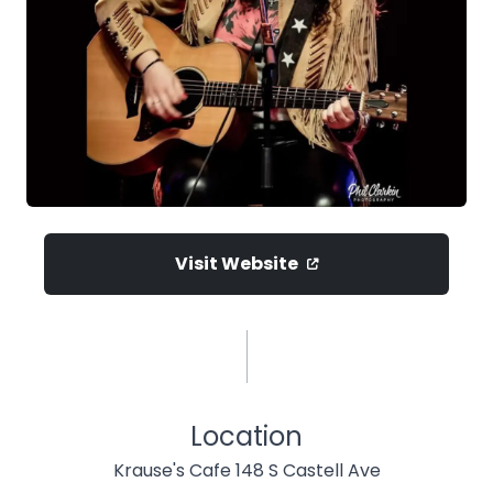
Visit Website
Location
Krause's Cafe 148 S Castell Ave