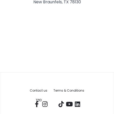
New Braunfels, TX 78130
Contact us
Terms & Conditions
TPID