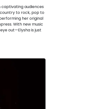
 captivating audiences
country to rock, pop to
 performing her original
impress. With new music
eye out—Elysha is just