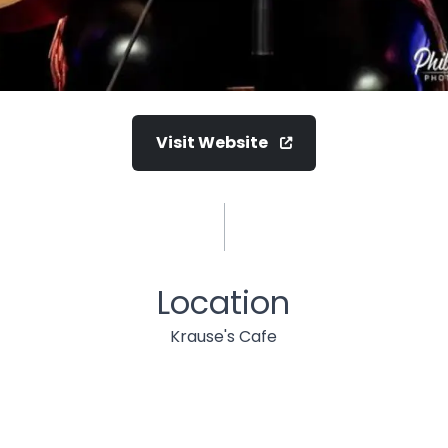
Visit Website
Location
Krause's Cafe