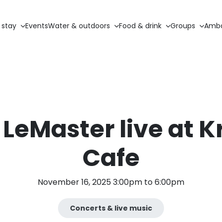
 stay
Events
Water & outdoors
Food & drink
Groups
Amba
 LeMaster live at K
Cafe
November 16, 2025 3:00pm to 6:00pm
Concerts & live music