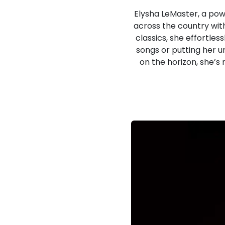
Elysha LeMaster, a po
across the country wit
classics, she effortles
songs or putting her u
on the horizon, she’s