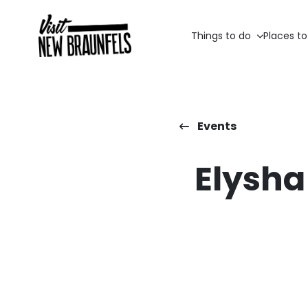
Things to do
Places to
Events
Elysha