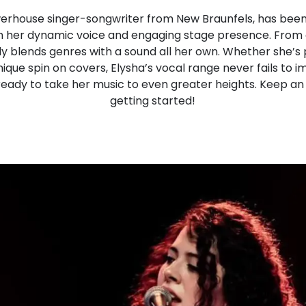
werhouse singer-songwriter from New Braunfels, has been
h her dynamic voice and engaging stage presence. From 
sly blends genres with a sound all her own. Whether she’s
nique spin on covers, Elysha’s vocal range never fails to 
 ready to take her music to even greater heights. Keep an 
getting started!