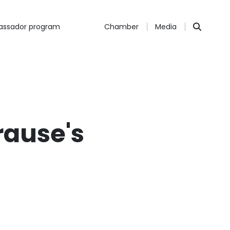
ssador program
Chamber
Media
rause's