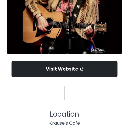
Visit Website
Location
Krause's Cafe