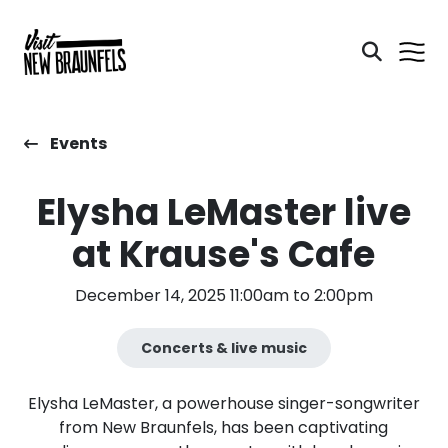
Events
Elysha LeMaster live
at Krause's Cafe
December 14, 2025 11:00am to 2:00pm
Concerts & live music
Elysha LeMaster, a powerhouse singer-songwriter
from New Braunfels, has been captivating