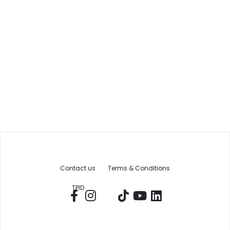
Contact us
Terms & Conditions
TPID