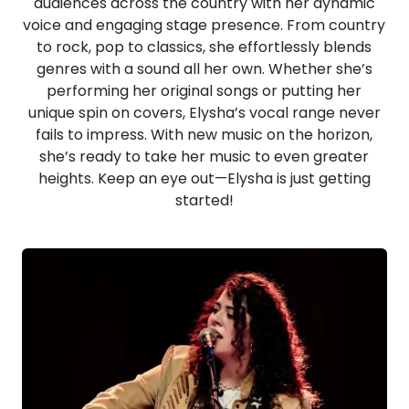
audiences across the country with her dynamic
voice and engaging stage presence. From country
to rock, pop to classics, she effortlessly blends
genres with a sound all her own. Whether she’s
performing her original songs or putting her
unique spin on covers, Elysha’s vocal range never
fails to impress. With new music on the horizon,
she’s ready to take her music to even greater
heights. Keep an eye out—Elysha is just getting
started!