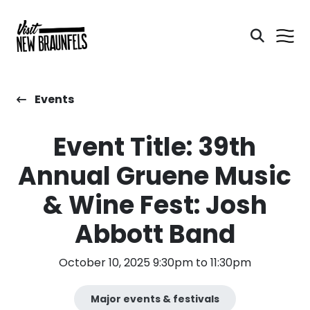
Events
Event Title: 39th
Annual Gruene Music
& Wine Fest: Josh
Abbott Band
October 10, 2025 9:30pm to 11:30pm
Major events & festivals