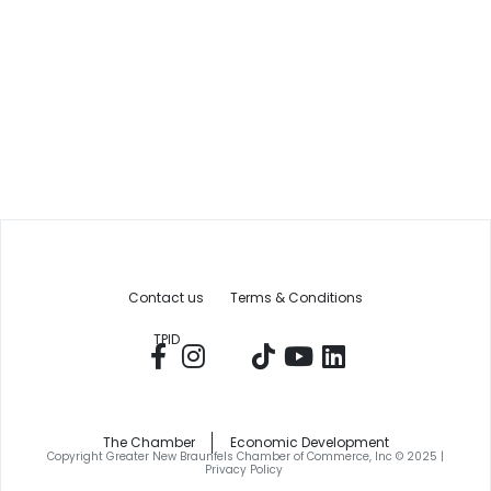
Contact us
Terms & Conditions
TPID
The Chamber
Economic Development
Copyright Greater New Braunfels Chamber of Commerce, Inc © 2025 |
Privacy Policy