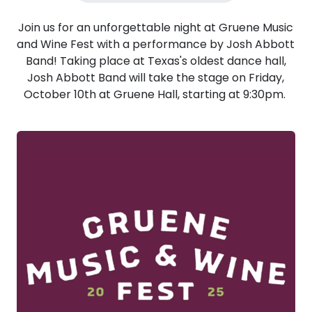
Join us for an unforgettable night at Gruene Music
and Wine Fest with a performance by Josh Abbott
Band! Taking place at Texas's oldest dance hall,
Josh Abbott Band will take the stage on Friday,
October 10th at Gruene Hall, starting at 9:30pm.