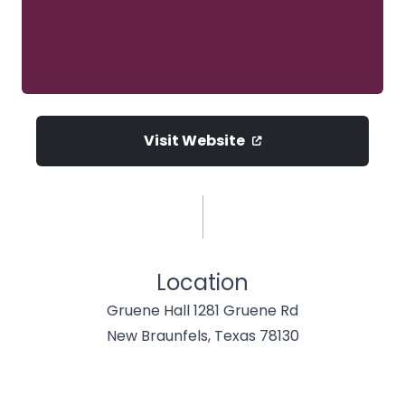
Visit Website
Location
Gruene Hall 1281 Gruene Rd
New Braunfels, Texas 78130