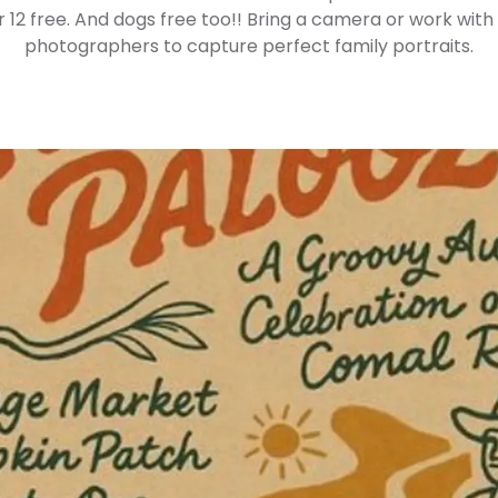
r 12 free. And dogs free too!! Bring a camera or work with
photographers to capture perfect family portraits.