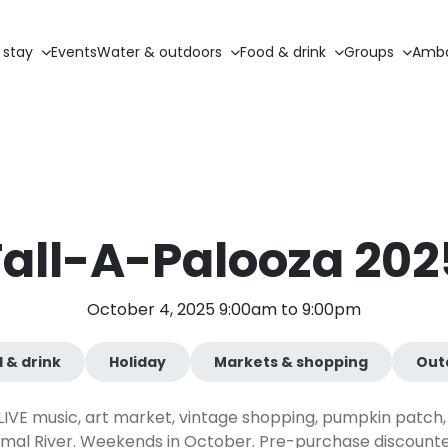
 stay
Events
Water & outdoors
Food & drink
Groups
Amba
Fall-A-Palooza 202
October 4, 2025 9:00am to 9:00pm
 & drink
Holiday
Markets & shopping
Out
or LIVE music, art market, vintage shopping, pumpkin patch, 
al River. Weekends in October. Pre-purchase discounted