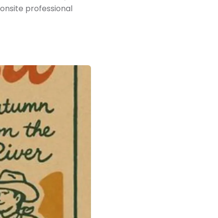
 onsite professional