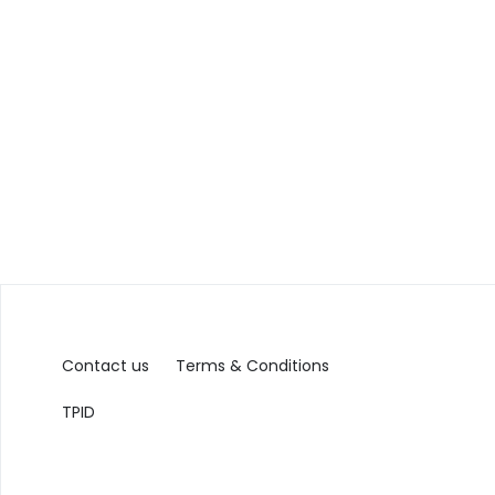
Contact us
Terms & Conditions
TPID