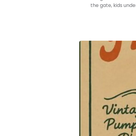
the gate, kids unde