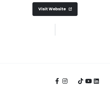
Visit Website