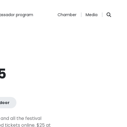
ssador program
Chamber
Media
5
door
and all the festival
 tickets online. $25 at