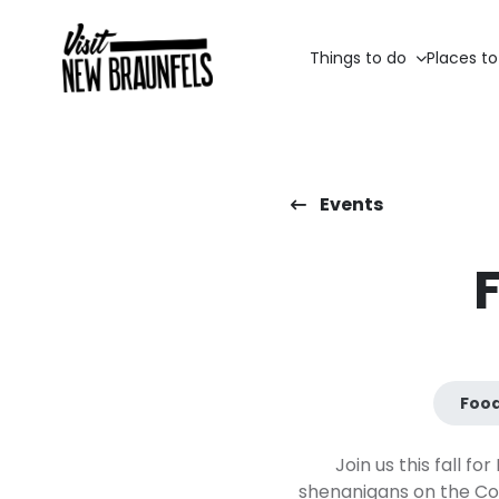
Things to do
Places to
Events
Food
Join us this fall f
shenanigans on the Com