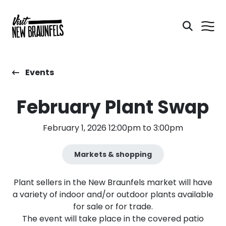
Events
February Plant Swap
February 1, 2026 12:00pm to 3:00pm
Markets & shopping
Plant sellers in the New Braunfels market will have
a variety of indoor and/or outdoor plants available
for sale or for trade.
The event will take place in the covered patio