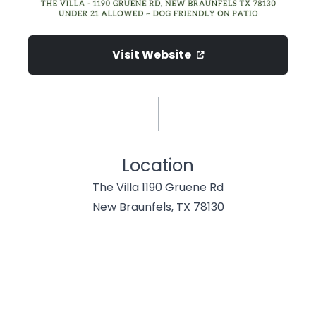
Visit Website
Location
The Villa 1190 Gruene Rd
New Braunfels, TX 78130