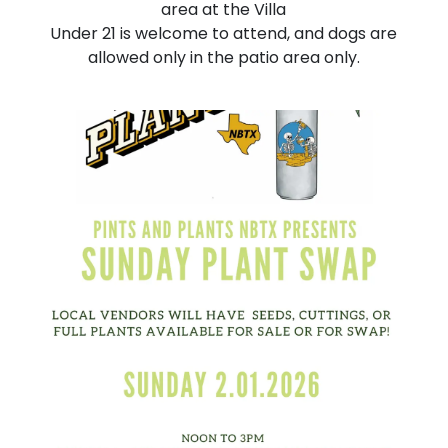
area at the Villa
Under 21 is welcome to attend, and dogs are
allowed only in the patio area only.