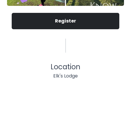
Register
Location
Elk's Lodge