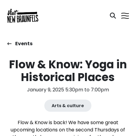
Events
Flow & Know: Yoga in
Historical Places
January 9, 2025 5:30pm to 7:00pm
Arts & culture
Flow & Know is back! We have some great
upcoming locations on the second Thursdays of