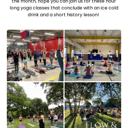
the month, hope you can join us for these hour
long yoga classes that conclude with an ice cold
drink and a short history lesson!