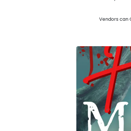
Vendors can 