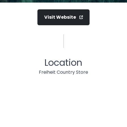
Visit Website
Location
Freiheit Country Store