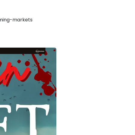
ming-markets