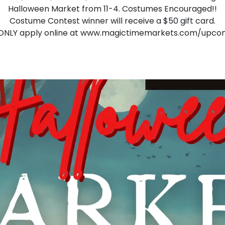
Halloween Market from 11-4. Costumes Encouraged!!
Costume Contest winner will receive a $50 gift card.
ONLY apply online at
www.magictimemarkets.com/upco