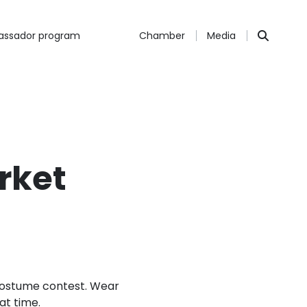
ssador program
Chamber
Media
rket
 costume contest. Wear
at time.