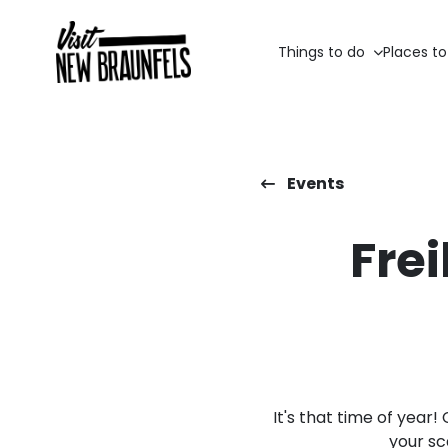
Things to do
Places to
Events
Fre
It's that time of yea
your sc