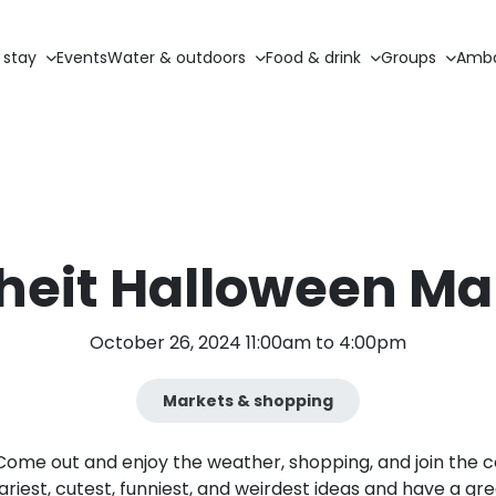
 stay
Events
Water & outdoors
Food & drink
Groups
Amba
iheit Halloween Ma
October 26, 2024 11:00am to 4:00pm
Markets & shopping
r! Come out and enjoy the weather, shopping, and join the
ariest, cutest, funniest, and weirdest ideas and have a gre