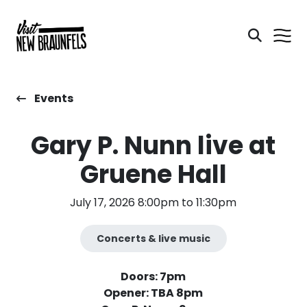
Events
Gary P. Nunn live at
Gruene Hall
July 17, 2026 8:00pm to 11:30pm
Concerts & live music
Doors: 7pm
Opener: TBA 8pm