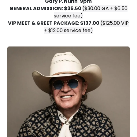
Gary P. Nunn
:
9pm
GENERAL ADMISSION: $36.50
($30.00 GA + $6.50
service fee)
VIP MEET & GREET PACKAGE: $137.00
($125.00 VIP
+ $12.00 service fee)