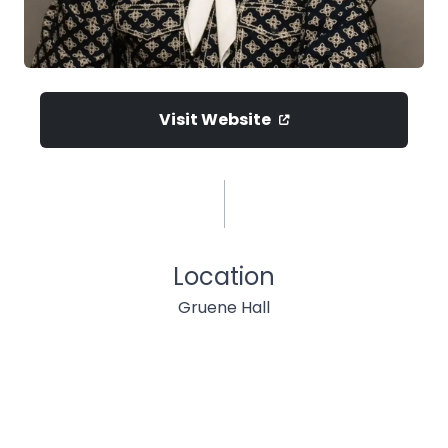
Visit Website
Location
Gruene Hall