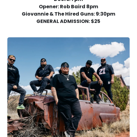
Opener: Rob Baird 8pm
Giovannie & The Hired Guns: 9:30pm
GENERAL ADMISSION: $25