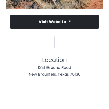
Visit Website
Location
1281 Gruene Road
New Braunfels, Texas 78130