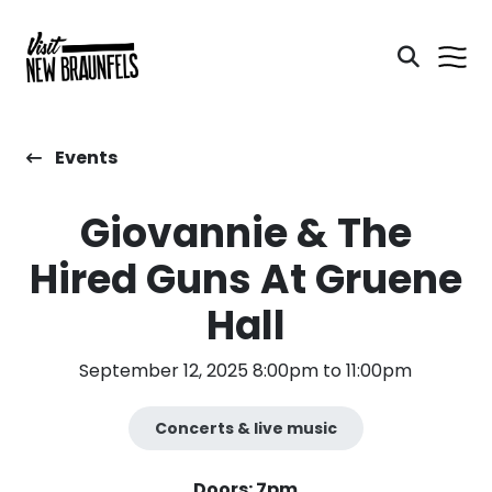
Events
Giovannie & The
Hired Guns At Gruene
Hall
September 12, 2025 8:00pm to 11:00pm
Concerts & live music
Doors: 7pm