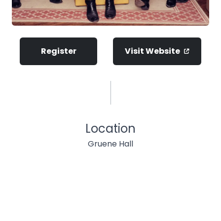
Register
Visit Website
Location
Gruene Hall