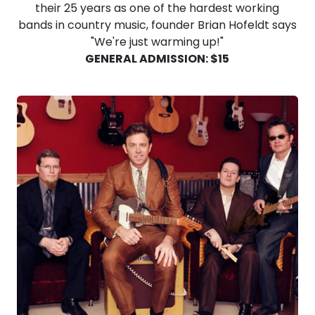
their 25 years as one of the hardest working
bands in country music, founder Brian Hofeldt says
"We're just warming up!"
GENERAL ADMISSION: $15