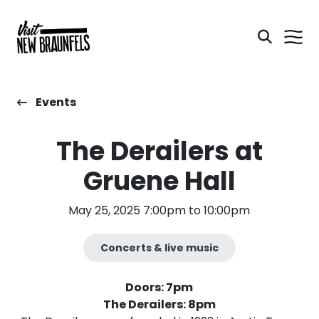
Events
The Derailers at
Gruene Hall
May 25, 2025 7:00pm to 10:00pm
Concerts & live music
Doors: 7pm
The Derailers: 8pm