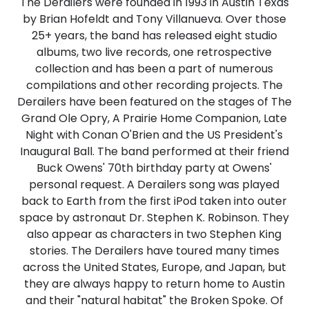
The Derailers were founded in 1993 in Austin Texas
by Brian Hofeldt and Tony Villanueva. Over those
25+ years, the band has released eight studio
albums, two live records, one retrospective
collection and has been a part of numerous
compilations and other recording projects. The
Derailers have been featured on the stages of The
Grand Ole Opry, A Prairie Home Companion, Late
Night with Conan O'Brien and the US President's
Inaugural Ball. The band performed at their friend
Buck Owens' 70th birthday party at Owens'
personal request. A Derailers song was played
back to Earth from the first iPod taken into outer
space by astronaut Dr. Stephen K. Robinson. They
also appear as characters in two Stephen King
stories. The Derailers have toured many times
across the United States, Europe, and Japan, but
they are always happy to return home to Austin
and their "natural habitat" the Broken Spoke. Of