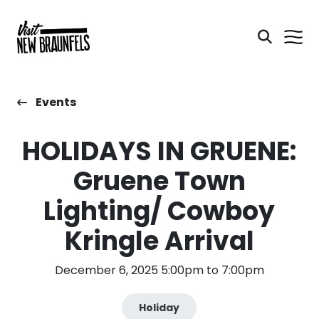
Events
HOLIDAYS IN GRUENE:
Gruene Town
Lighting/ Cowboy
Kringle Arrival
December 6, 2025 5:00pm to 7:00pm
Holiday