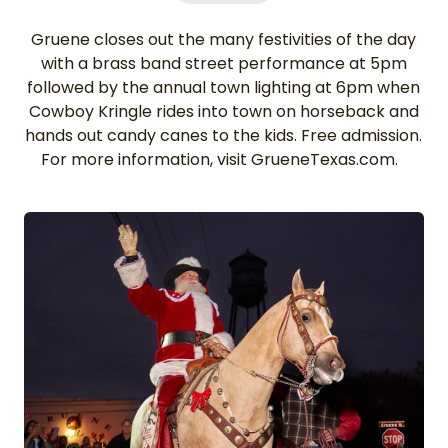
Gruene closes out the many festivities of the day
with a brass band street performance at 5pm
followed by the annual town lighting at 6pm when
Cowboy Kringle rides into town on horseback and
hands out candy canes to the kids. Free admission.
For more information, visit GrueneTexas.com.