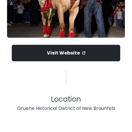
Visit Website
Location
Gruene Historical District of New Braunfels