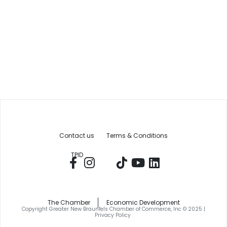
Contact us
Terms & Conditions
TPID
The Chamber
Economic Development
Copyright Greater New Braunfels Chamber of Commerce, Inc © 2025 |
Privacy Policy