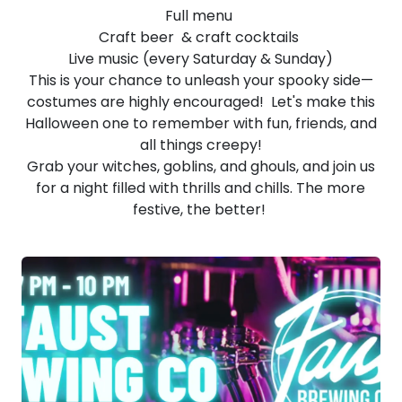
Full menu
Craft beer & craft cocktails
Live music (every Saturday & Sunday)
This is your chance to unleash your spooky side—
costumes are highly encouraged! Let's make this
Halloween one to remember with fun, friends, and
all things creepy!
Grab your witches, goblins, and ghouls, and join us
for a night filled with thrills and chills. The more
festive, the better!