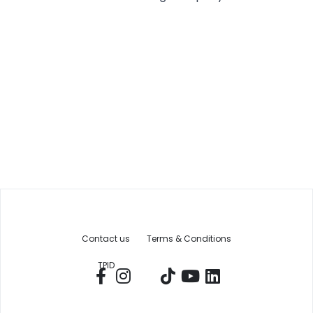
Contact us
Terms & Conditions
TPID