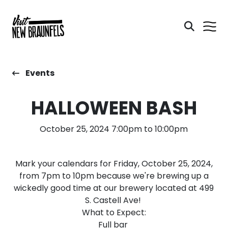
Events
HALLOWEEN BASH
October 25, 2024 7:00pm to 10:00pm
Mark your calendars for Friday, October 25, 2024,
from 7pm to 10pm because we're brewing up a
wickedly good time at our brewery located at 499
S. Castell Ave!
What to Expect:
Full bar