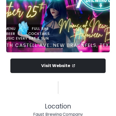
Visit Website
Location
Faust Brewing Company