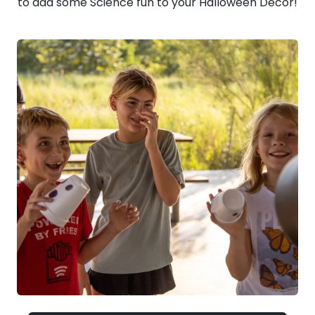
to add some Science fun to your Halloween Decor!