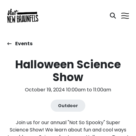
Events
Halloween Science
Show
October 19, 2024 10:00am to 11:00am
Outdoor
Join us for our annual "Not So Spooky" Super
Science Show! We learn about fun and cool ways