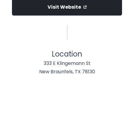
Visit Website
Location
333 E Klingemann St
New Braunfels, TX 78130