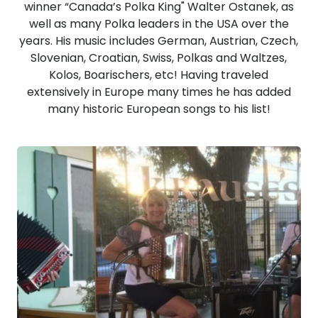
winner “Canada’s Polka King" Walter Ostanek, as
well as many Polka leaders in the USA over the
years. His music includes German, Austrian, Czech,
Slovenian, Croatian, Swiss, Polkas and Waltzes,
Kolos, Boarischers, etc! Having traveled
extensively in Europe many times he has added
many historic European songs to his list!