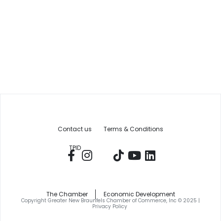
Contact us
Terms & Conditions
TPID
The Chamber
Economic Development
Copyright Greater New Braunfels Chamber of Commerce, Inc © 2025 |
Privacy Policy