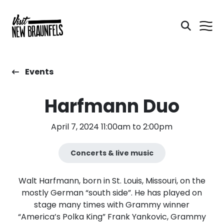
Events
Harfmann Duo
April 7, 2024 11:00am to 2:00pm
Concerts & live music
Walt Harfmann, born in St. Louis, Missouri, on the
mostly German “south side”. He has played on
stage many times with Grammy winner
“America’s Polka King” Frank Yankovic, Grammy