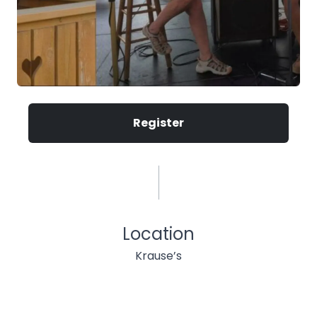
Register
Location
Krause’s