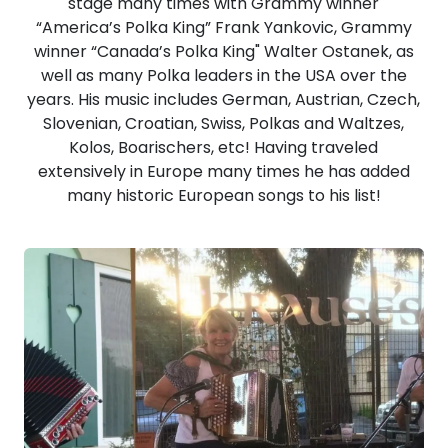
stage many times with Grammy winner
“America’s Polka King” Frank Yankovic, Grammy
winner “Canada’s Polka King" Walter Ostanek, as
well as many Polka leaders in the USA over the
years. His music includes German, Austrian, Czech,
Slovenian, Croatian, Swiss, Polkas and Waltzes,
Kolos, Boarischers, etc! Having traveled
extensively in Europe many times he has added
many historic European songs to his list!