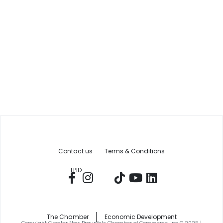
Contact us
Terms & Conditions
TPID
The Chamber
Economic Development