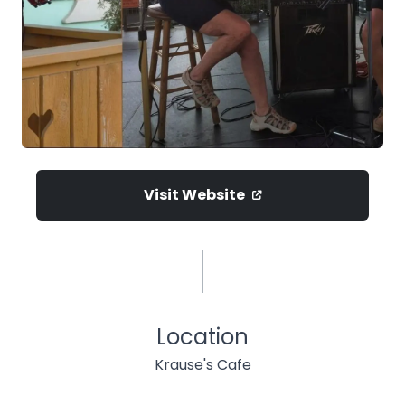
Visit Website
Location
Krause's Cafe