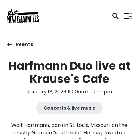
Events
Harfmann Duo live at
Krause's Cafe
January 18, 2026 11:00am to 2:00pm
Concerts & live music
Walt Harfmann, born in St. Louis, Missouri, on the
mostly German “south side”. He has played on