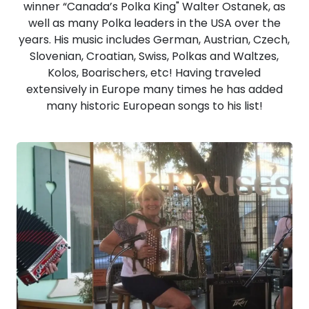
winner “Canada’s Polka King" Walter Ostanek, as
well as many Polka leaders in the USA over the
years. His music includes German, Austrian, Czech,
Slovenian, Croatian, Swiss, Polkas and Waltzes,
Kolos, Boarischers, etc! Having traveled
extensively in Europe many times he has added
many historic European songs to his list!