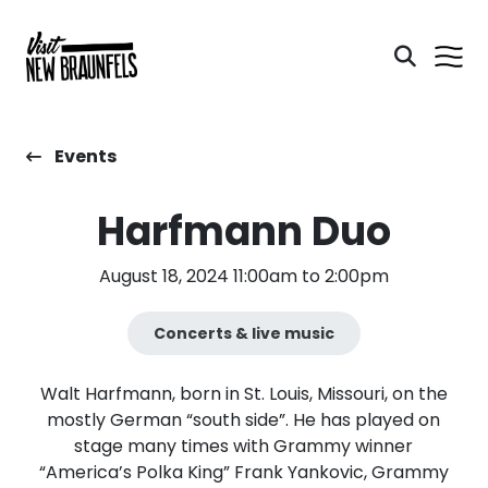
Events
Harfmann Duo
August 18, 2024 11:00am to 2:00pm
Concerts & live music
Walt Harfmann, born in St. Louis, Missouri, on the
mostly German “south side”. He has played on
stage many times with Grammy winner
“America’s Polka King” Frank Yankovic, Grammy