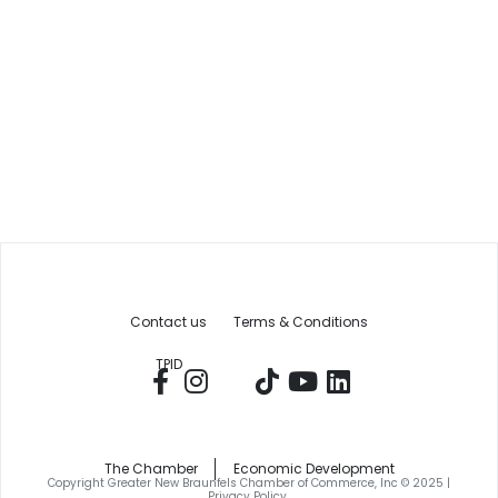
Contact us
Terms & Conditions
TPID
The Chamber
Economic Development
Copyright Greater New Braunfels Chamber of Commerce, Inc © 2025 |
Privacy Policy