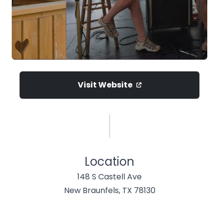
Visit Website
Location
148 S Castell Ave
New Braunfels, TX 78130