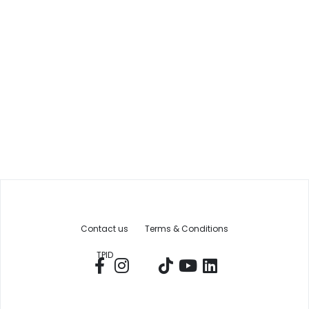
Contact us
Terms & Conditions
TPID