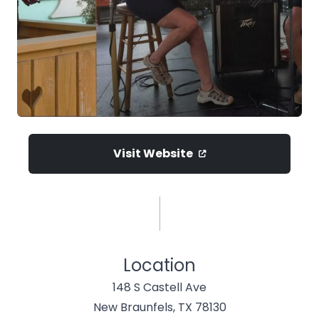
Visit Website
Location
148 S Castell Ave
New Braunfels, TX 78130