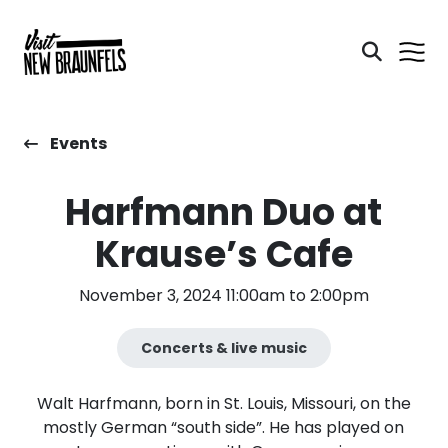
Events
Harfmann Duo at
Krause’s Cafe
November 3, 2024 11:00am to 2:00pm
Concerts & live music
Walt Harfmann, born in St. Louis, Missouri, on the
mostly German “south side”. He has played on