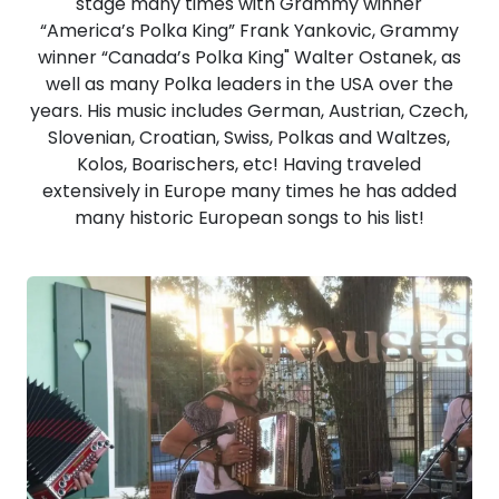
stage many times with Grammy winner
“America’s Polka King” Frank Yankovic, Grammy
winner “Canada’s Polka King" Walter Ostanek, as
well as many Polka leaders in the USA over the
years. His music includes German, Austrian, Czech,
Slovenian, Croatian, Swiss, Polkas and Waltzes,
Kolos, Boarischers, etc! Having traveled
extensively in Europe many times he has added
many historic European songs to his list!