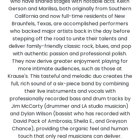
who have shared stages with notable acts. Keith
Gerson and Marilisa, both originally from Southern
California and now full-time residents of New
Braunfels, Texas, are accomplished performers
who backed major artists back in the day before
stepping off the road to unite their talents and
deliver family-friendly classic rock, blues, and pop
with authentic passion and professional polish.
They now derive greater enjoyment playing for
more intimate audiences, such as those at
Krause's. This tasteful and melodic duo creates the
full, rich sound of a six-piece band by combining
their live instruments and vocals with
professionally recorded bass and drum tracks by
Jim McCarty (drummer and LA studio musician)
and Dylan Wilson (bassist who has recorded with
David Pack of Ambrosia, Sheila E., and Greyson
Chance), providing the organic feel and human
touch that only real musicians can deliver.