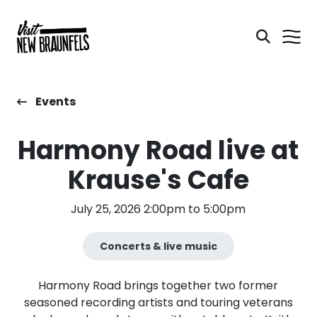
Events
Harmony Road live at
Krause's Cafe
July 25, 2026 2:00pm to 5:00pm
Concerts & live music
Harmony Road brings together two former
seasoned recording artists and touring veterans