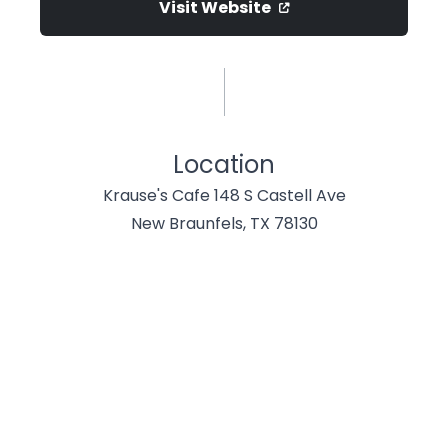
Visit Website
Location
Krause's Cafe 148 S Castell Ave
New Braunfels, TX 78130