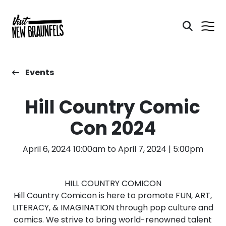
Events
Hill Country Comic
Con 2024
April 6, 2024 10:00am to April 7, 2024 | 5:00pm
HILL COUNTRY COMICON
Hill Country Comicon is here to promote FUN, ART,
LITERACY, & IMAGINATION through pop culture and
comics. We strive to bring world-renowned talent