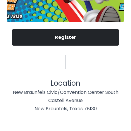
Register
Location
New Braunfels Civic/Convention Center South
Castell Avenue
New Braunfels, Texas 78130