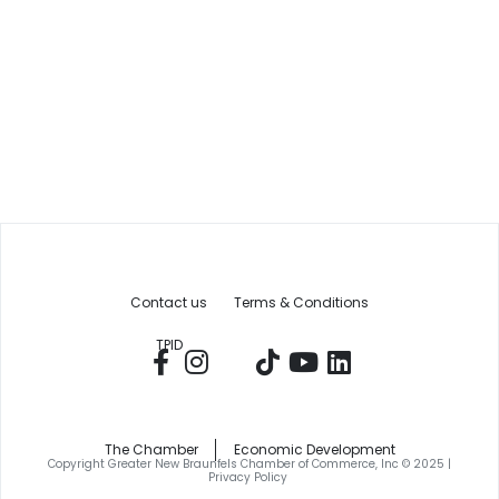
Contact us
Terms & Conditions
TPID
The Chamber
Economic Development
Copyright Greater New Braunfels Chamber of Commerce, Inc © 2025 |
Privacy Policy