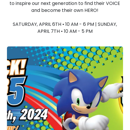
to inspire our next generation to find their VOICE
and become their own HERO!
SATURDAY, APRIL 6TH • 10 AM - 6 PM | SUNDAY,
APRIL 7TH • 10 AM - 5 PM