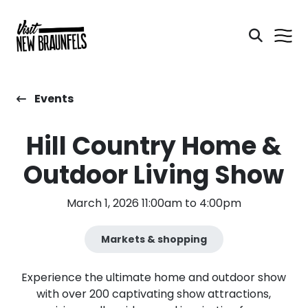
Events
Hill Country Home &
Outdoor Living Show
March 1, 2026 11:00am to 4:00pm
Markets & shopping
Experience the ultimate home and outdoor show
with over 200 captivating show attractions,