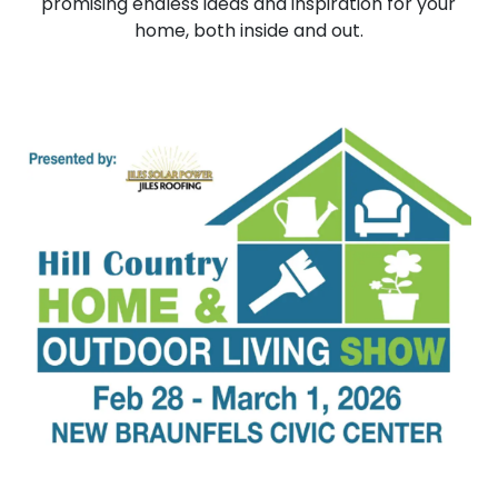
promising endless ideas and inspiration for your
home, both inside and out.