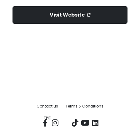
Visit Website
Contact us
Terms & Conditions
TPID