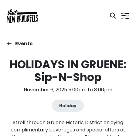
Events
HOLIDAYS IN GRUENE:
Sip-N-Shop
November 6, 2025 5:00pm to 8:00pm
Holiday
Stroll through Gruene Historic District enjoying
complimentary beverages and special offers at