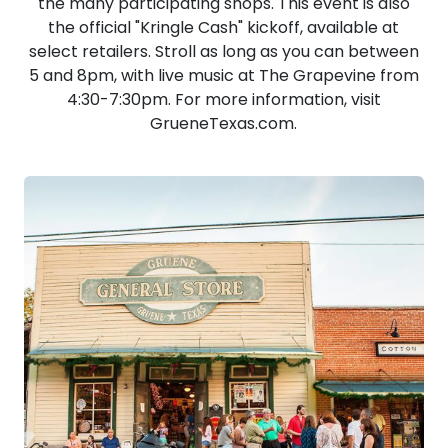
the many participating shops. This event is also
the official "Kringle Cash" kickoff, available at
select retailers. Stroll as long as you can between
5 and 8pm, with live music at The Grapevine from
4:30-7:30pm. For more information, visit
GrueneTexas.com.