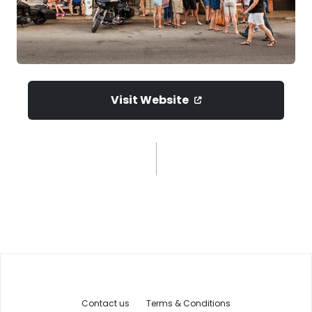
Visit Website
Contact us
Terms & Conditions