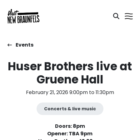
Events
Huser Brothers live at
Gruene Hall
February 21, 2026 9:00pm to 11:30pm
Concerts & live music
Doors: 8pm
Opener: TBA 9pm