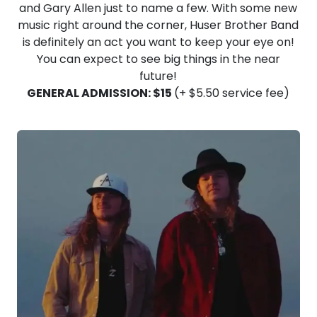
and Gary Allen just to name a few. With some new
music right around the corner, Huser Brother Band
is definitely an act you want to keep your eye on!
You can expect to see big things in the near
future!
GENERAL ADMISSION: $15
(+ $5.50 service fee)