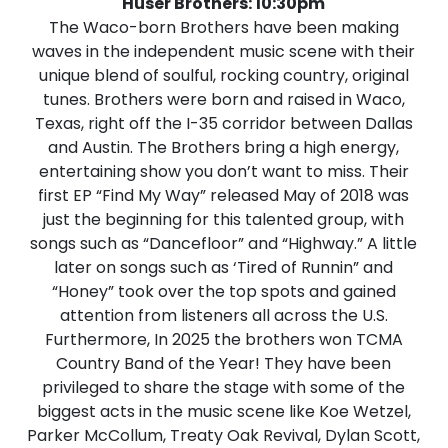
Huser Brothers: 10:30pm
The Waco-born Brothers have been making
waves in the independent music scene with their
unique blend of soulful, rocking country, original
tunes. Brothers were born and raised in Waco,
Texas, right off the I-35 corridor between Dallas
and Austin. The Brothers bring a high energy,
entertaining show you don’t want to miss. Their
first EP “Find My Way” released May of 2018 was
just the beginning for this talented group, with
songs such as “Dancefloor” and “Highway.” A little
later on songs such as ‘Tired of Runnin” and
“Honey” took over the top spots and gained
attention from listeners all across the U.S.
Furthermore, In 2025 the brothers won TCMA
Country Band of the Year! They have been
privileged to share the stage with some of the
biggest acts in the music scene like Koe Wetzel,
Parker McCollum, Treaty Oak Revival, Dylan Scott,