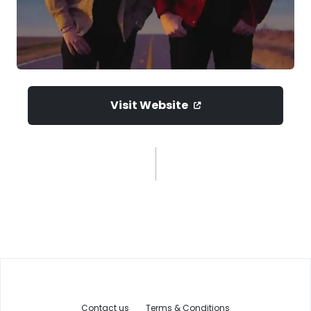
Visit Website
Contact us
Terms & Conditions