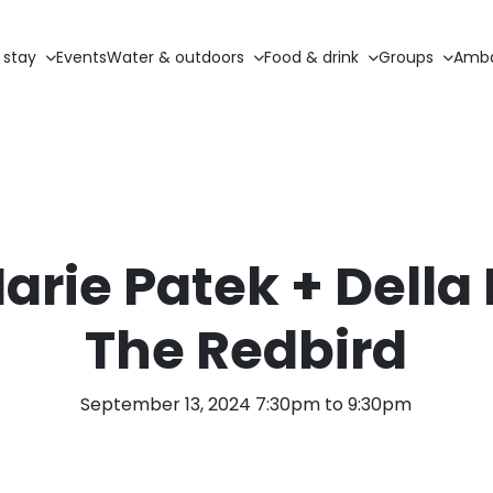
 stay
Events
Water & outdoors
Food & drink
Groups
Amba
arie Patek + Della 
The Redbird
September 13, 2024 7:30pm to 9:30pm