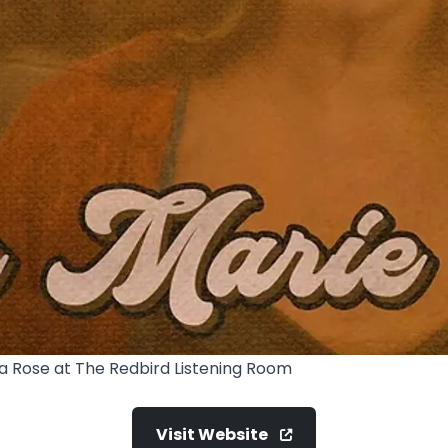
la Rose at The Redbird Listening Room
Visit Website