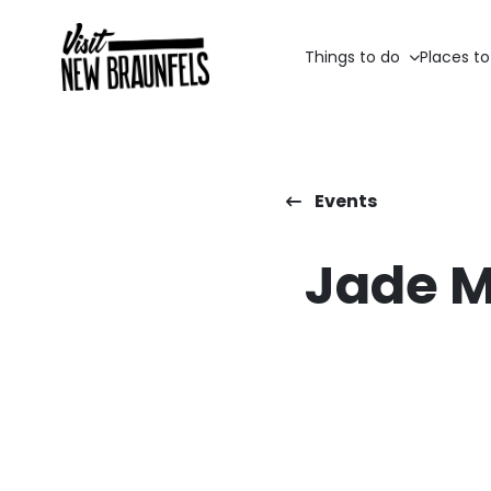
Things to do
Places to
Events
Jade M