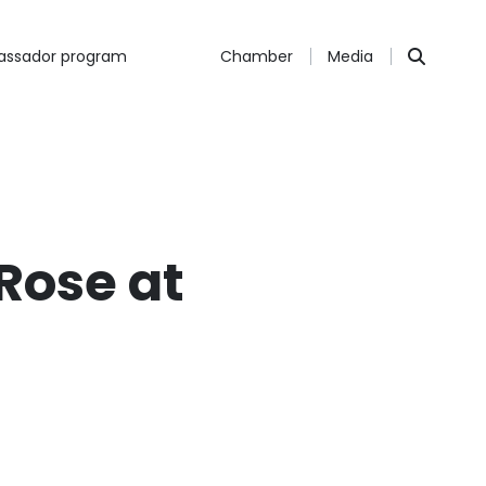
ssador program
Chamber
Media
Rose at