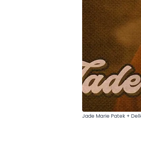
Jade Marie Patek + Del