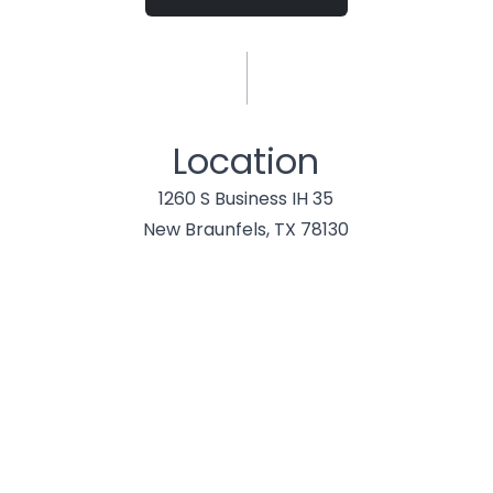
Location
1260 S Business IH 35
New Braunfels, TX 78130