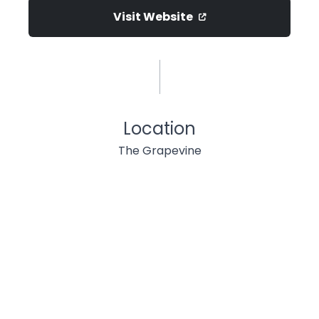
Visit Website
Location
The Grapevine