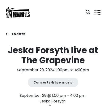
Events
Jeska Forsyth live at
The Grapevine
September 29, 2024 1:00pm to 4:00pm
Concerts & live music
September 29 @ 1:00 pm - 4:00 pm
Jeska Forsyth