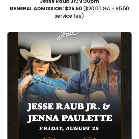
Jesse Raub Jr.: 9:30pm
GENERAL ADMISSION: $25.50
($20.00 GA + $5.50
service fee)