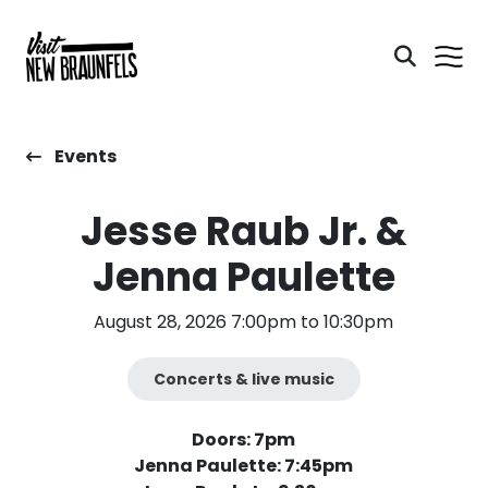
Events
Jesse Raub Jr. &
Jenna Paulette
August 28, 2026 7:00pm to 10:30pm
Concerts & live music
Doors: 7pm
Jenna Paulette: 7:45pm