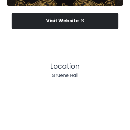
Visit Website
Location
Gruene Hall