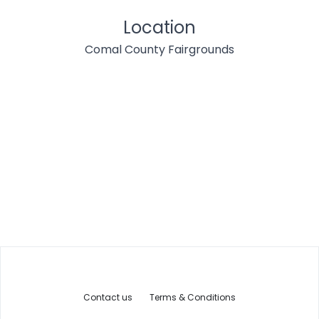
Location
Comal County Fairgrounds
Contact us
Terms & Conditions