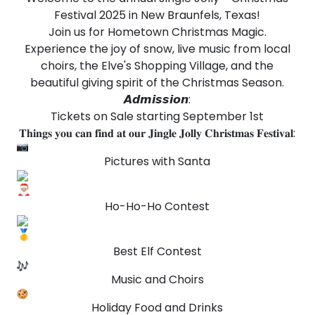
Festival 2025 in New Braunfels, Texas!
Join us for Hometown Christmas Magic.
Experience the joy of snow, live music from local
choirs, the Elve's Shopping Village, and the
beautiful giving spirit of the Christmas Season.
𝘼𝙙𝙢𝙞𝙨𝙨𝙞𝙤𝙣:
Tickets on Sale starting September 1st
𝐓𝐡𝐢𝐧𝐠𝐬 𝐲𝐨𝐮 𝐜𝐚𝐧 𝐟𝐢𝐧𝐝 𝐚𝐭 𝐨𝐮𝐫 𝐉𝐢𝐧𝐠𝐥𝐞 𝐉𝐨𝐥𝐥𝐲 𝐂𝐡𝐫𝐢𝐬𝐭𝐦𝐚𝐬 𝐅𝐞𝐬𝐭𝐢𝐯𝐚𝐥:
Pictures with Santa
Ho-Ho-Ho Contest
Best Elf Contest
Music and Choirs
Holiday Food and Drinks