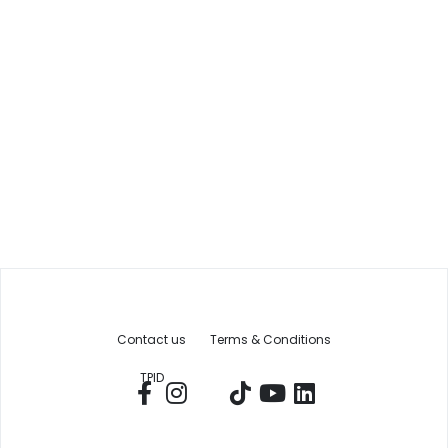
Contact us
Terms & Conditions
TPID