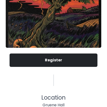
Register
Location
Gruene Hall