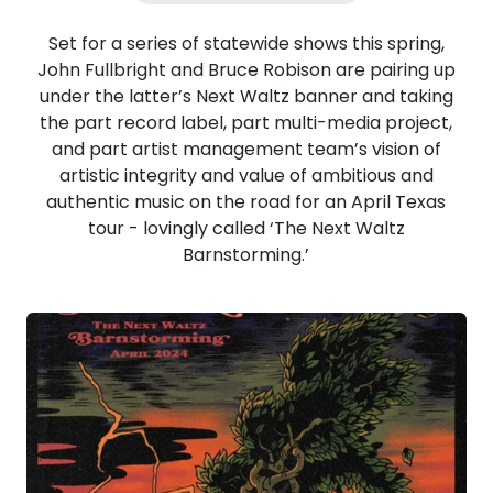
Set for a series of statewide shows this spring,
John Fullbright and Bruce Robison are pairing up
under the latter’s Next Waltz banner and taking
the part record label, part multi-media project,
and part artist management team’s vision of
artistic integrity and value of ambitious and
authentic music on the road for an April Texas
tour - lovingly called ‘The Next Waltz
Barnstorming.’