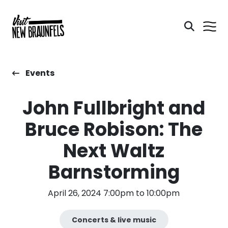
Events
John Fullbright and
Bruce Robison: The
Next Waltz
Barnstorming
April 26, 2024 7:00pm to 10:00pm
Concerts & live music