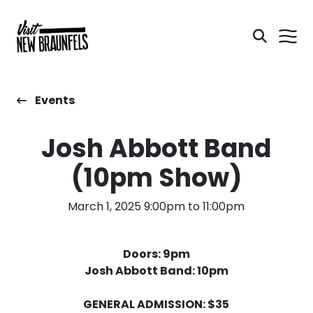
Events
Josh Abbott Band
(10pm Show)
March 1, 2025 9:00pm to 11:00pm
Doors: 9pm
Josh Abbott Band: 10pm
GENERAL ADMISSION: $35