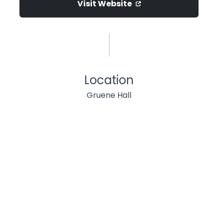
Visit Website
Location
Gruene Hall