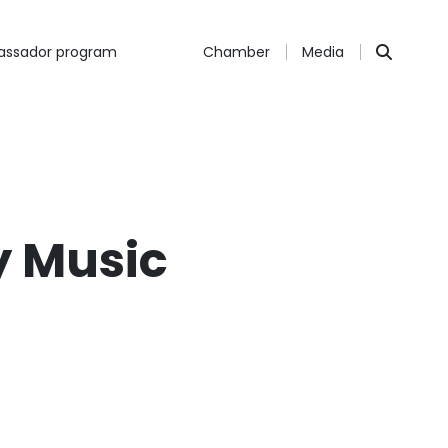
ssador program
Chamber
Media
y Music