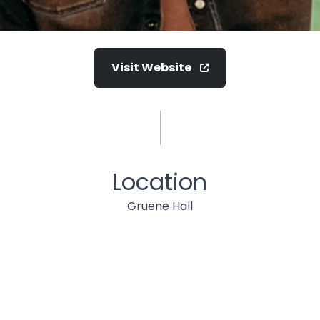
Visit Website
Location
Gruene Hall