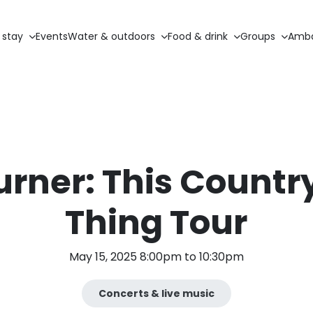
 stay
Events
Water & outdoors
Food & drink
Groups
Amba
urner: This Countr
Thing Tour
May 15, 2025 8:00pm to 10:30pm
Concerts & live music