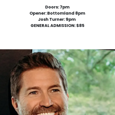
Doors: 7pm
Opener: Bottomland 8pm
Josh Turner: 9pm
GENERAL ADMISSION: $85