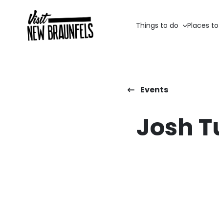
Things to do
Places to
Events
Josh T