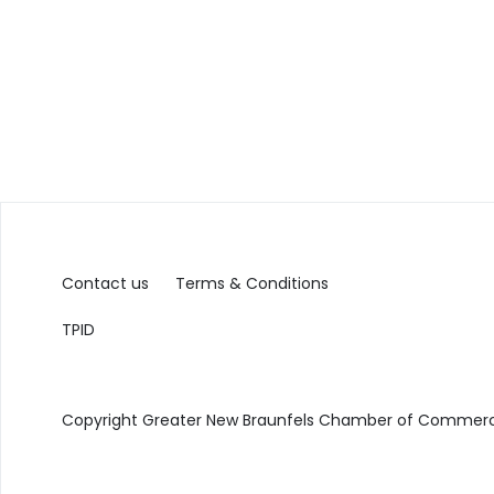
Contact us
Terms & Conditions
TPID
Copyright Greater New Braunfels Chamber of Commerce