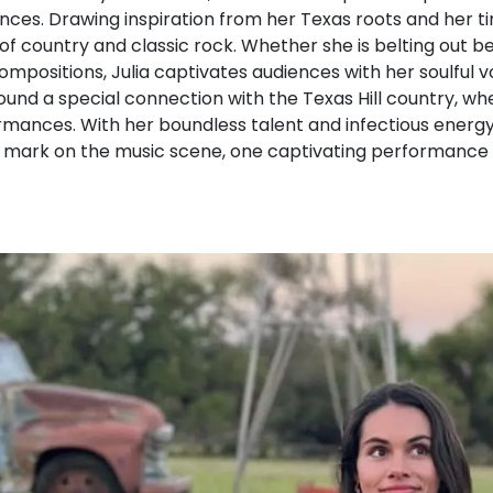
es. Drawing inspiration from her Texas roots and her time
f country and classic rock. Whether she is belting out b
compositions, Julia captivates audiences with her soulful
found a special connection with the Texas Hill country, wh
mances. With her boundless talent and infectious energy, 
 mark on the music scene, one captivating performance 