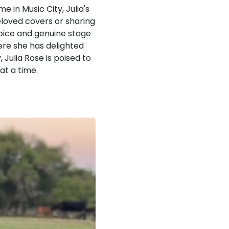
 in Music City, Julia's
eloved covers or sharing
 voice and genuine stage
ere she has delighted
Julia Rose is poised to
at a time.