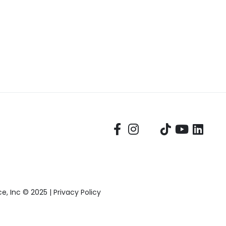
, Inc © 2025 |
Privacy Policy