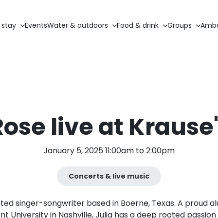
 stay
Events
Water & outdoors
Food & drink
Groups
Amba
Rose live at Krause
January 5, 2025 11:00am to 2:00pm
Concerts & live music
ented singer-songwriter based in Boerne, Texas. A proud 
t University in Nashville, Julia has a deep rooted passion