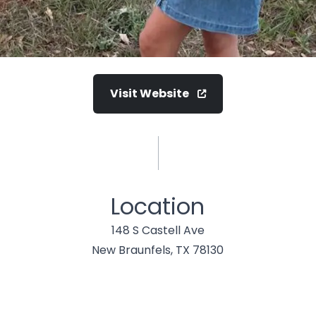
Visit Website
Location
148 S Castell Ave
New Braunfels, TX 78130