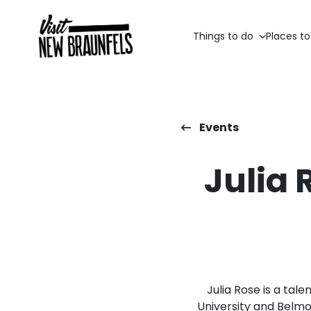
Things to do
Places to
Events
Julia 
Julia Rose is a tal
University and Belmon