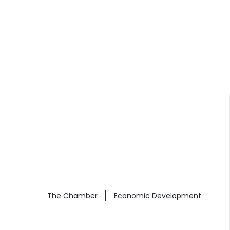
The Chamber
Economic Development