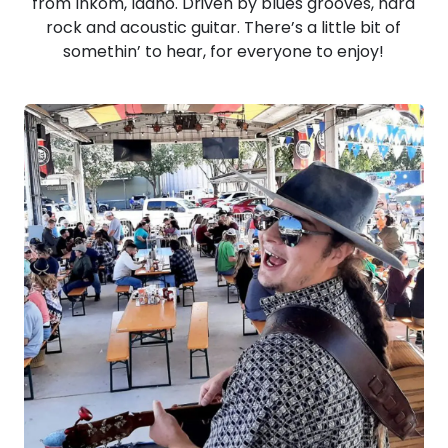
from Inkom, Idaho. Driven by blues grooves, hard
rock and acoustic guitar. There’s a little bit of
somethin’ to hear, for everyone to enjoy!