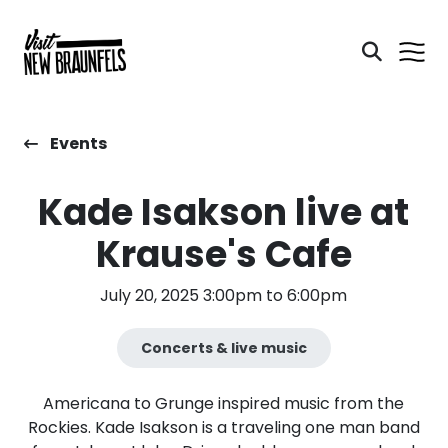
Events
Kade Isakson live at
Krause's Cafe
July 20, 2025 3:00pm to 6:00pm
Concerts & live music
Americana to Grunge inspired music from the
Rockies. Kade Isakson is a traveling one man band