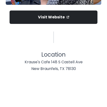
Visit Website
Location
Krause's Cafe 148 S Castell Ave
New Braunfels, TX 78130