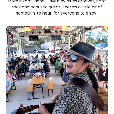
from Inkom, Idaho. Driven by blues grooves, hard
rock and acoustic guitar. There’s a little bit of
somethin’ to hear, for everyone to enjoy!