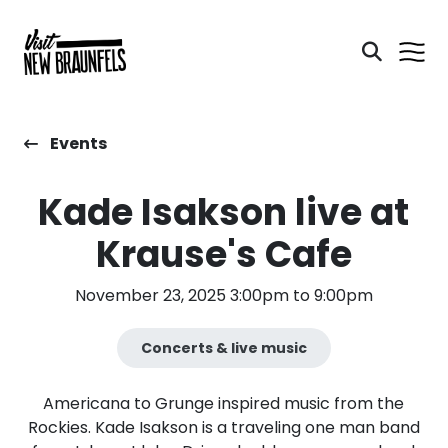
Events
Kade Isakson live at
Krause's Cafe
November 23, 2025 3:00pm to 9:00pm
Concerts & live music
Americana to Grunge inspired music from the
Rockies. Kade Isakson is a traveling one man band