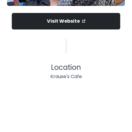
Visit Website
Location
Krause's Cafe