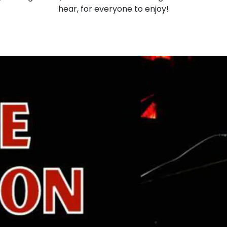
hear, for everyone to enjoy!