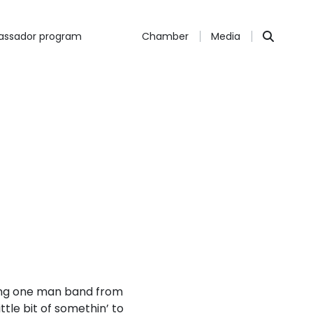
ssador program
Chamber
Media
ling one man band from
ttle bit of somethin’ to