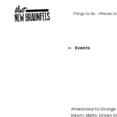
Things to do
Places to
Events
Americana to Grunge i
Inkom, Idaho. Driven by