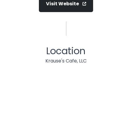
Visit Website
Location
Krause's Cafe, LLC