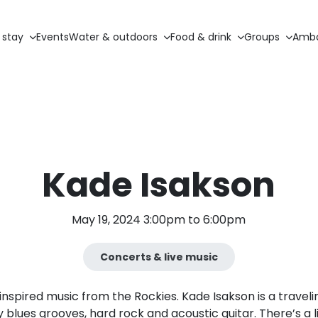
 stay
Events
Water & outdoors
Food & drink
Groups
Amba
Kade Isakson
May 19, 2024 3:00pm to 6:00pm
Concerts & live music
nspired music from the Rockies. Kade Isakson is a trave
 blues grooves, hard rock and acoustic guitar. There’s a li