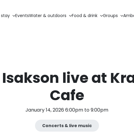
 stay
Events
Water & outdoors
Food & drink
Groups
Amba
Isakson live at Kr
Cafe
January 14, 2026 6:00pm to 9:00pm
Concerts & live music