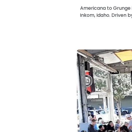
Americana to Grunge i
Inkom, Idaho. Driven by