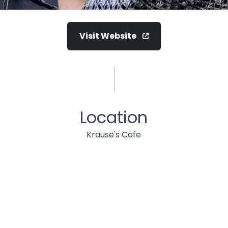
Visit Website
Location
Krause's Cafe