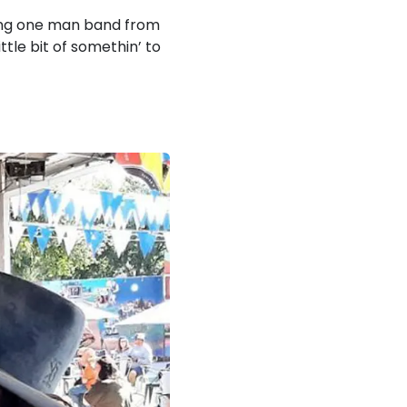
ling one man band from
ttle bit of somethin’ to