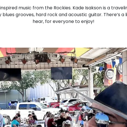
nspired music from the Rockies. Kade Isakson is a trave
 blues grooves, hard rock and acoustic guitar. There’s a li
hear, for everyone to enjoy!