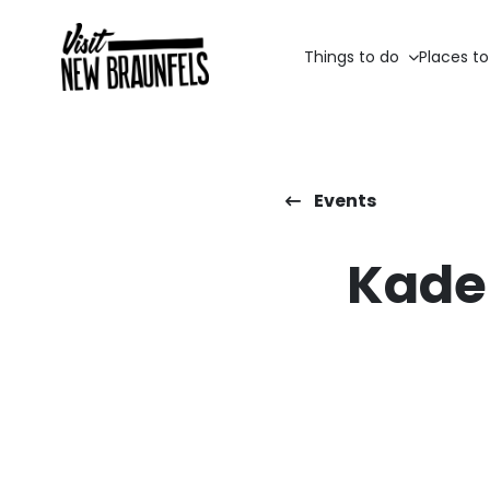
Things to do
Places to
Events
Kade 