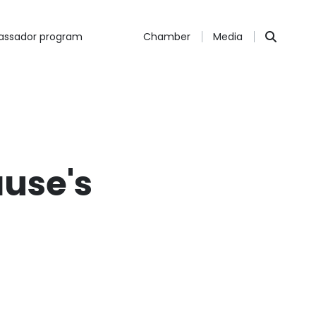
ssador program
Chamber
Media
ause's