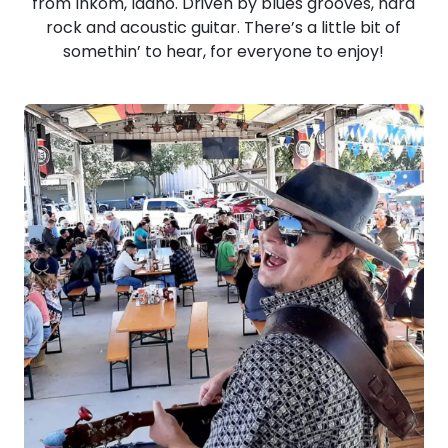
from Inkom, Idaho. Driven by blues grooves, hard
rock and acoustic guitar. There’s a little bit of
somethin’ to hear, for everyone to enjoy!