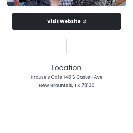
Visit Website
Location
Krause's Cafe 148 S Castell Ave
New Braunfels, TX 78130