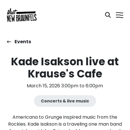
Events
Kade Isakson live at
Krause's Cafe
March 15, 2026 3:00pm to 6:00pm
Concerts & live music
Americana to Grunge inspired music from the
Rockies. Kade Isakson is a traveling one man band