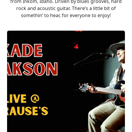
from Inkom, Idaho. Driven by blues grooves, hard
rock and acoustic guitar. There’s a little bit of
somethin’ to hear, for everyone to enjoy!