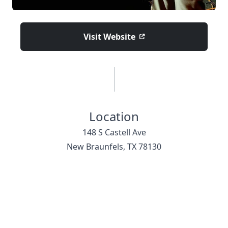
Visit Website
Location
148 S Castell Ave
New Braunfels, TX 78130