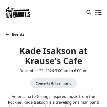
Events
Kade Isakson at
Krause's Cafe
December 22, 2024 3:00pm to 6:00pm
Concerts & live music
Americana to Grunge inspired music from the
Rockies. Kade Isakson is a traveling one man band