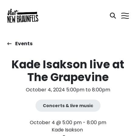
Events
Kade Isakson live at
The Grapevine
October 4, 2024 5:00pm to 8:00pm
Concerts & live music
October 4 @ 5:00 pm - 8:00 pm
Kade Isakson