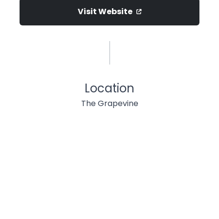
Visit Website
Location
The Grapevine